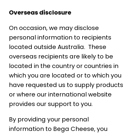
Overseas disclosure
On occasion, we may disclose
personal information to recipients
located outside Australia. These
overseas recipients are likely to be
located in the country or countries in
which you are located or to which you
have requested us to supply products
or where our international website
provides our support to you.
By providing your personal
information to Bega Cheese, you