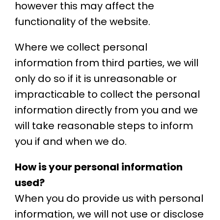
however this may affect the
functionality of the website.
Where we collect personal
information from third parties, we will
only do so if it is unreasonable or
impracticable to collect the personal
information directly from you and we
will take reasonable steps to inform
you if and when we do.
How is your personal information
used?
When you do provide us with personal
information, we will not use or disclose