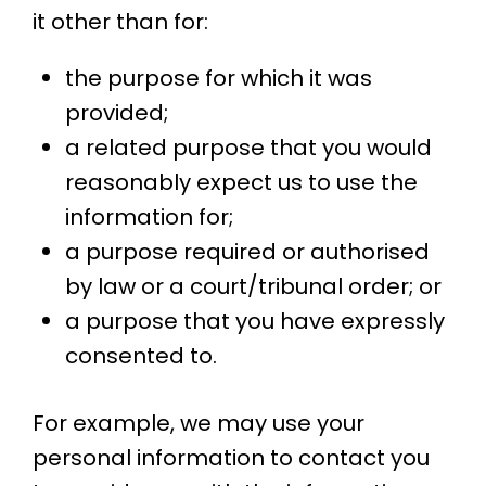
it other than for:
the purpose for which it was
provided;
a related purpose that you would
reasonably expect us to use the
information for;
a purpose required or authorised
by law or a court/tribunal order; or
a purpose that you have expressly
consented to.
For example, we may use your
personal information to contact you