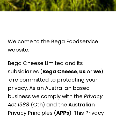
Welcome to the Bega Foodservice
website.
Bega Cheese Limited and its
subsidiaries (
Bega Cheese
,
us
or
we
)
are committed to protecting your
privacy. As an Australian based
business we comply
with the
Privacy
Act 1988
(Cth) and the Australian
Privacy Principles (
APPs
). This Privacy