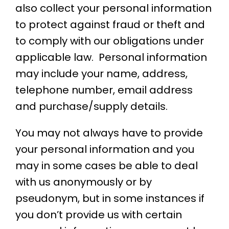
also collect your personal information
to protect against fraud or theft and
to comply with our obligations under
applicable law. Personal information
may include your name, address,
telephone number, email address
and purchase/supply details.
You may not always have to provide
your personal information and you
may in some cases be able to deal
with us anonymously or by
pseudonym, but in some instances if
you don’t provide us with certain