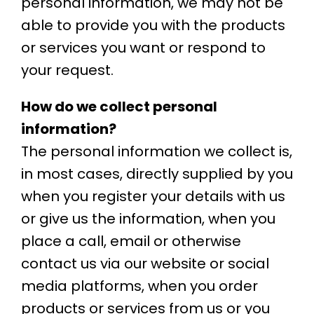
personal information, we may not be
able to provide you with the products
or services you want or respond to
your request.
How do we collect personal
information?
The personal information we collect is,
in most cases, directly supplied by you
when you register your details with us
or give us the information, when you
place a call, email or otherwise
contact us via our website or social
media platforms, when you order
products or services from us or you