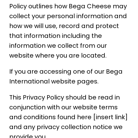
Policy outlines how Bega Cheese may
collect your personal information and
how we will use, record and protect
that information
including the
information we collect from our
website where you are located.
If you are accessing one of our Bega
International website pages.
This Privacy Policy should be read in
conjunction with our website terms
and conditions found here [insert link]
and any privacy collection notice we
provide you.