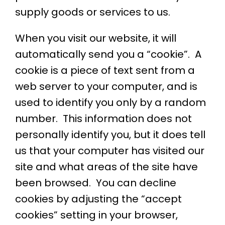
supply goods or services to us.
When you visit our website, it will
automatically send you a “cookie”. A
cookie is a piece of text sent from a
web server to your computer, and is
used to identify you only by a random
number. This information does not
personally identify you, but it does tell
us that your computer has visited our
site and what areas of the site have
been browsed. You can decline
cookies by adjusting the “accept
cookies” setting in your browser,