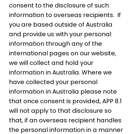
consent to the disclosure of such
information to overseas recipients. If
you are based outside of Australia
and provide us with your personal
information through any of the
international pages on our website,
we will collect and hold your
information in Australia. Where we
have collected your personal
information in Australia please note
that once consent is provided, APP 8.1
will not apply to that disclosure so
that, if an overseas recipient handles
the personal information in a manner