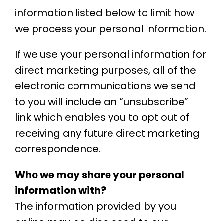
information listed below to limit how
we process your personal information.
If we use your personal information for
direct marketing purposes, all of the
electronic communications we send
to you will include an “unsubscribe”
link which enables you to opt out of
receiving any future direct marketing
correspondence.
Who we may share your personal
information with?
The information provided by you