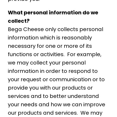
What personal information do we
collect?
Bega Cheese only collects personal
information which is reasonably
necessary for one or more of its
functions or activities. For example,
we may collect your personal
information in order to respond to
your request or communication or to
provide you with our products or
services and to better understand
your needs and how we can improve
our products and services. We may