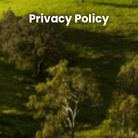
Privacy Policy