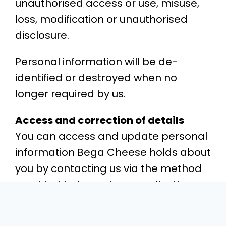
unauthorised access or use, misuse,
loss, modification or unauthorised
disclosure.
Personal information will be de-
identified or destroyed when no
longer required by us.
Access and correction of details
You can access and update personal
information Bega Cheese holds about
you by contacting us via the method
provided below or in any collection
notice we provide you during normal
business hours. We will allow you