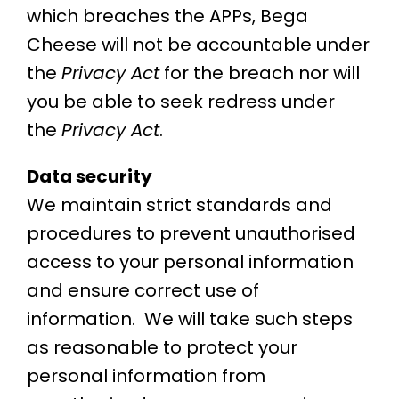
which breaches the APPs, Bega
Cheese will not be accountable under
the
Privacy Act
for the breach nor will
you be able to seek redress under
the
Privacy Act
.
Data security
We maintain strict standards and
procedures to prevent unauthorised
access to your personal information
and ensure correct use of
information. We will take such steps
as reasonable to protect your
personal information from