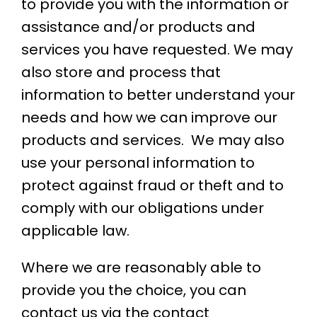
to provide you with the information or
assistance and/or products and
services you have requested. We may
also store and process that
information to better understand your
needs and how we can improve our
products and services. We may also
use your personal information to
protect against fraud or theft and to
comply with our obligations under
applicable law.
Where we are reasonably able to
provide you the choice, you can
contact us via the contact