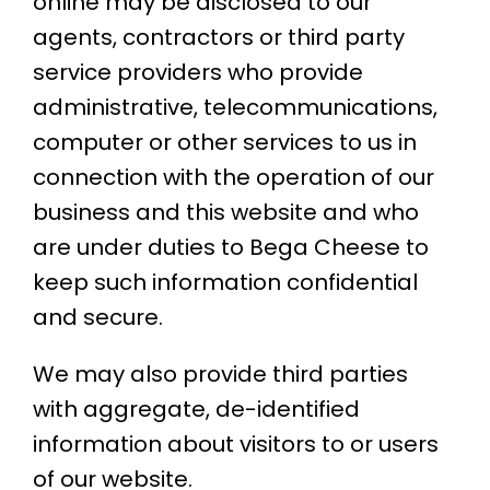
online may be disclosed to our
agents, contractors or third party
service providers who provide
administrative, telecommunications,
computer or other services to us in
connection with the operation of our
business and this website and who
are under duties to Bega Cheese to
keep such information confidential
and secure.
We may also provide third parties
with aggregate, de-identified
information about visitors to or users
of our website.